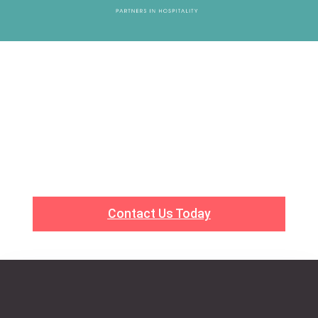
Work With Us
Ready to Elevate Your Experience? Whether you’re
looking to plan an event or seeking top-tier talent
for your business, BSE Hospitality Group is here to
help. Let’s work together to create something
extraordinary.
Contact Us Today