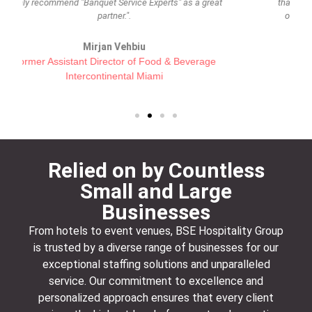
that can be placed into these categories. I am quite sure
other clients see this and are as satisfied as we are."
Alina Isambert
President Thierry Isambert
Relied on by Countless
Small and Large
Businesses
From hotels to event venues, BSE Hospitality Group
is trusted by a diverse range of businesses for our
exceptional staffing solutions and unparalleled
service. Our commitment to excellence and
personalized approach ensures that every client