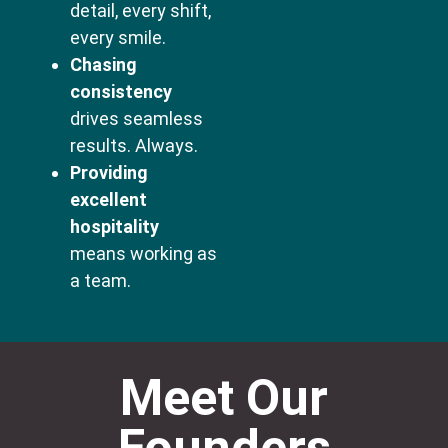
detail, every shift,
every smile.
Chasing
consistency
drives seamless
results. Always.
Providing
excellent
hospitality
means working as
a team.
Meet Our
Founders