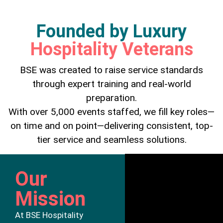
Founded by Luxury
Hospitality Veterans
BSE was created to raise service standards
through expert training and real-world
preparation.
With over 5,000 events staffed, we fill key roles—
on time and on point—delivering consistent, top-
tier service and seamless solutions.
Our
Mission
At BSE Hospitality