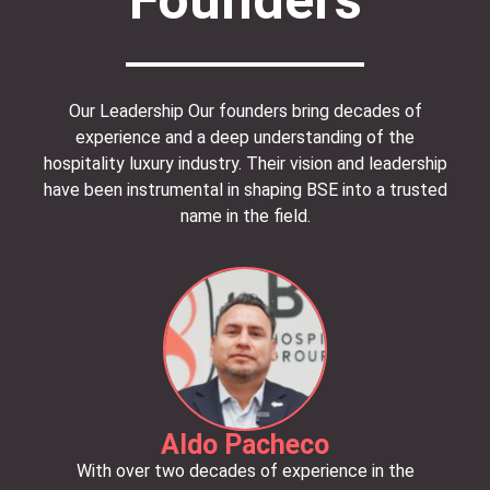
Our Leadership Our founders bring decades of
experience and a deep understanding of the
hospitality luxury industry.
Their vision and leadership
have been instrumental in shaping BSE into a trusted
name in the field.
Aldo Pacheco
With over two decades of experience in the