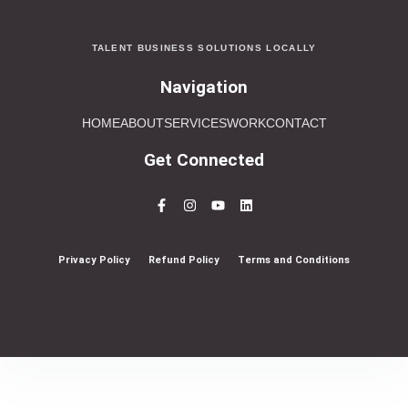
TALENT BUSINESS SOLUTIONS LOCALLY
Navigation
HOME
ABOUT
SERVICES
WORK
CONTACT
Get Connected
Privacy Policy
Refund Policy
Terms and Conditions