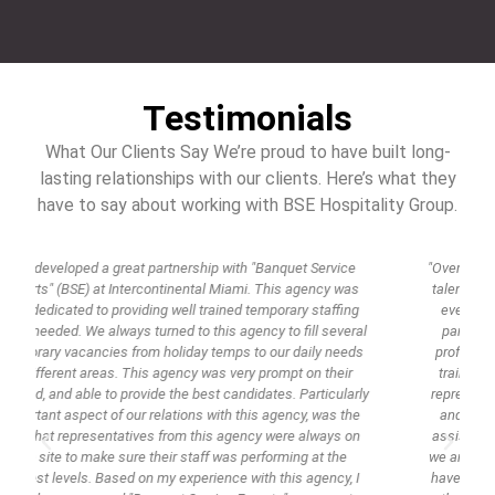
Testimonials
What Our Clients Say We’re proud to have built long-
lasting relationships with our clients. Here’s what they
have to say about working with BSE Hospitality Group.
"Over the years, we have worked with many agencies offering
talent that is required to perform services for events. These
events are gala's, weddings, anniversaries, private dinner
parties, and quite often on location at unique venues. As
professionals in the catering and events world we demand
trained, educated, polished, groomed, and skilled talent to
y
represent our company. BSE takes the time to train, educate
and make sure that their servers, bartenders and culinary
assistants know their job fully and they look the part so that
we are comfortable placing them in front of our guests. They
have integrity and drive. These days it is rare to have people