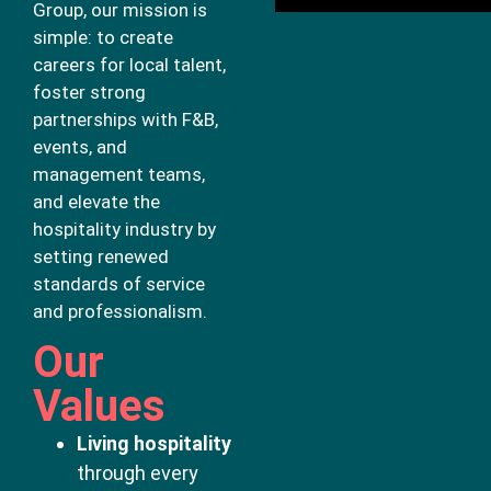
Group, our mission is
simple: to create
careers for local talent,
foster strong
partnerships with F&B,
events, and
management teams,
and elevate the
hospitality industry by
setting renewed
standards of service
and professionalism.
Our
Values
Living hospitality
through every