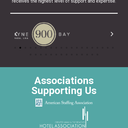
receives the highest level of support and expertise.
Associations
Supporting Us