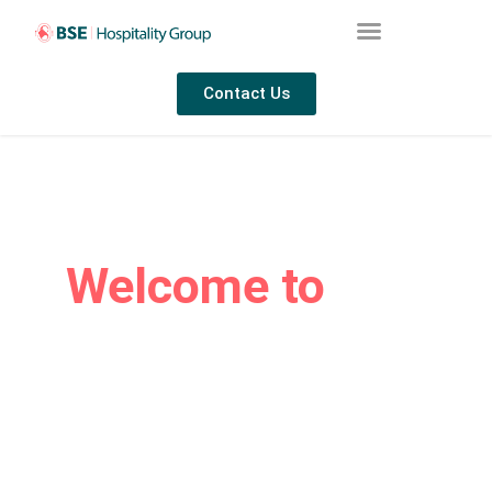
Contact Us
Welcome to
BSE
Hospitality Group