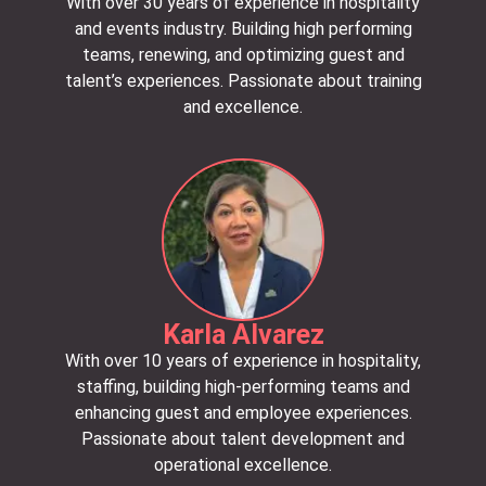
With over 30 years of experience in hospitality
and events industry. Building high performing
teams, renewing, and optimizing guest and
talent’s experiences. Passionate about training
and excellence.
Karla Alvarez
With over 10 years of experience in hospitality,
staffing, building high-performing teams and
enhancing guest and employee experiences.
Passionate about talent development and
operational excellence.