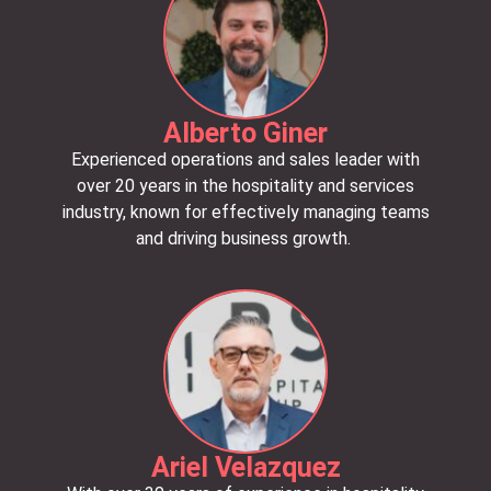
Alberto Giner
Experienced operations and sales leader with
over 20 years in the hospitality and services
industry, known for effectively managing teams
and driving business growth.
Ariel Velazquez