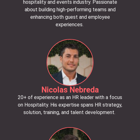
hospitality and events industry. Passionate
about building high-performing teams and
enhancing both guest and employee
experiences.
Nicolas Nebreda
20+ of experience as an HR leader with a focus
on Hospitality. His expertise spans HR strategy,
solution, training, and talent development.