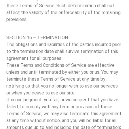
these Terms of Service. Such determination shall not
affect the validity of the enforceability of the remaining
provisions.
SECTION 16 – TERMINATION
The obligations and liabilities of the parties incurred prior
to the termination date shall survive termination of this
agreement for all purposes.
These Terms and Conditions of Service are effective
unless and until terminated by either you or us. You may
terminate these Terms of Service at any time by
notifying us that you no longer wish to use our services
or when you cease to use our site.
If in our judgment, you fail, or we suspect that you have
failed, to comply with any term or provision of these
Terms of Service, we may also terminate this agreement
at any time without notice, and you will be liable for all
amounts due up to and including the date of termination;