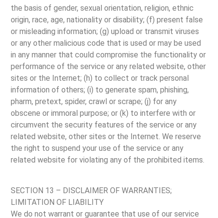
the basis of gender, sexual orientation, religion, ethnic
origin, race, age, nationality or disability; (f) present false
or misleading information; (g) upload or transmit viruses
or any other malicious code that is used or may be used
in any manner that could compromise the functionality or
performance of the service or any related website, other
sites or the Internet; (h) to collect or track personal
information of others; (i) to generate spam, phishing,
pharm, pretext, spider, crawl or scrape; (j) for any
obscene or immoral purpose; or (k) to interfere with or
circumvent the security features of the service or any
related website, other sites or the Internet. We reserve
the right to suspend your use of the service or any
related website for violating any of the prohibited items.
SECTION 13 – DISCLAIMER OF WARRANTIES;
LIMITATION OF LIABILITY
We do not warrant or guarantee that use of our service