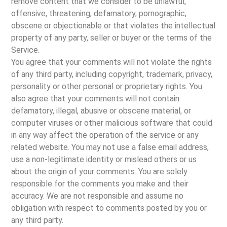
remove content that we consider to be unlawful,
offensive, threatening, defamatory, pornographic,
obscene or objectionable or that violates the intellectual
property of any party, seller or buyer or the terms of the
Service.
You agree that your comments will not violate the rights
of any third party, including copyright, trademark, privacy,
personality or other personal or proprietary rights. You
also agree that your comments will not contain
defamatory, illegal, abusive or obscene material, or
computer viruses or other malicious software that could
in any way affect the operation of the service or any
related website. You may not use a false email address,
use a non-legitimate identity or mislead others or us
about the origin of your comments. You are solely
responsible for the comments you make and their
accuracy. We are not responsible and assume no
obligation with respect to comments posted by you or
any third party.