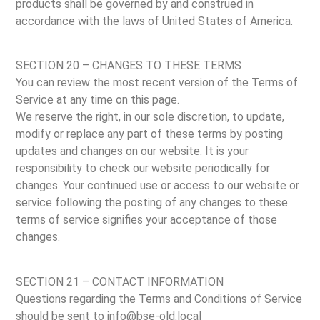
products shall be governed by and construed in
accordance with the laws of United States of America.
SECTION 20 – CHANGES TO THESE TERMS
You can review the most recent version of the Terms of
Service at any time on this page.
We reserve the right, in our sole discretion, to update,
modify or replace any part of these terms by posting
updates and changes on our website. It is your
responsibility to check our website periodically for
changes. Your continued use or access to our website or
service following the posting of any changes to these
terms of service signifies your acceptance of those
changes.
SECTION 21 – CONTACT INFORMATION
Questions regarding the Terms and Conditions of Service
should be sent to info@bse-old.local