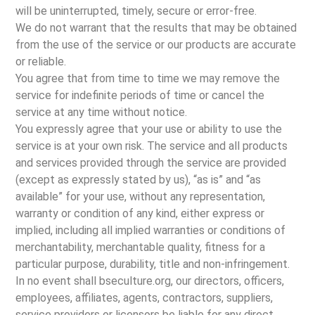
will be uninterrupted, timely, secure or error-free.
We do not warrant that the results that may be obtained
from the use of the service or our products are accurate
or reliable.
You agree that from time to time we may remove the
service for indefinite periods of time or cancel the
service at any time without notice.
You expressly agree that your use or ability to use the
service is at your own risk. The service and all products
and services provided through the service are provided
(except as expressly stated by us), “as is” and “as
available” for your use, without any representation,
warranty or condition of any kind, either express or
implied, including all implied warranties or conditions of
merchantability, merchantable quality, fitness for a
particular purpose, durability, title and non-infringement.
In no event shall bseculture.org, our directors, officers,
employees, affiliates, agents, contractors, suppliers,
service providers or licensors be liable for any direct,