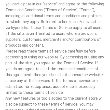
you participate in our “service” and agree to the following
Terms and Conditions (“Terms of Service”, “Terms”),
including all additional terms and conditions and policies
to which they apply. Referred to herein and/or available
via hyperlinks. These Terms of Service apply to all users
of the site, even if limited to users who are browsers,
suppliers, customers, merchants and/or contributors of
products and content.
Please read these terms of service carefully before
accessing or using our website. By accessing or using any
part of the site, you agree to the Terms of Service. If
you do not agree to all of the terms and conditions of
this agreement, then you should not access the website
or use any of the services. If the terms of service are
submitted for acceptance, acceptance is expressly
limited to these terms of service.
Any new features or tools added to the current store will
also be subject to these terms of service. You may