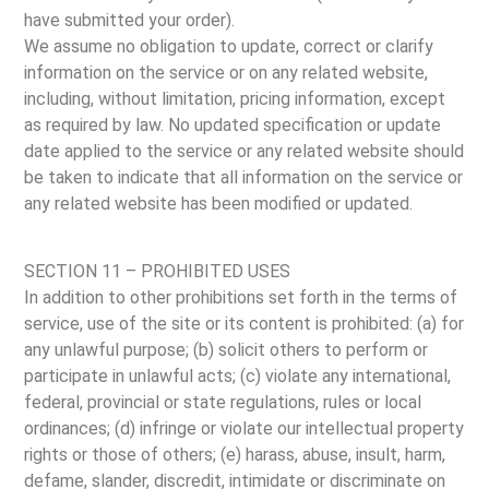
have submitted your order).
We assume no obligation to update, correct or clarify
information on the service or on any related website,
including, without limitation, pricing information, except
as required by law. No updated specification or update
date applied to the service or any related website should
be taken to indicate that all information on the service or
any related website has been modified or updated.
SECTION 11 – PROHIBITED USES
In addition to other prohibitions set forth in the terms of
service, use of the site or its content is prohibited: (a) for
any unlawful purpose; (b) solicit others to perform or
participate in unlawful acts; (c) violate any international,
federal, provincial or state regulations, rules or local
ordinances; (d) infringe or violate our intellectual property
rights or those of others; (e) harass, abuse, insult, harm,
defame, slander, discredit, intimidate or discriminate on