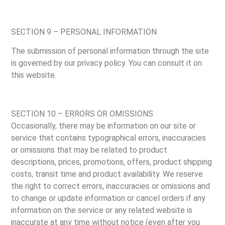
SECTION 9 – PERSONAL INFORMATION
The submission of personal information through the site
is governed by our privacy policy. You can consult it on
this website.
SECTION 10 – ERRORS OR OMISSIONS
Occasionally, there may be information on our site or
service that contains typographical errors, inaccuracies
or omissions that may be related to product
descriptions, prices, promotions, offers, product shipping
costs, transit time and product availability. We reserve
the right to correct errors, inaccuracies or omissions and
to change or update information or cancel orders if any
information on the service or any related website is
inaccurate at any time without notice (even after you