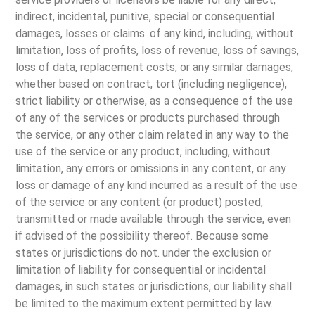
indirect, incidental, punitive, special or consequential
damages, losses or claims. of any kind, including, without
limitation, loss of profits, loss of revenue, loss of savings,
loss of data, replacement costs, or any similar damages,
whether based on contract, tort (including negligence),
strict liability or otherwise, as a consequence of the use
of any of the services or products purchased through
the service, or any other claim related in any way to the
use of the service or any product, including, without
limitation, any errors or omissions in any content, or any
loss or damage of any kind incurred as a result of the use
of the service or any content (or product) posted,
transmitted or made available through the service, even
if advised of the possibility thereof. Because some
states or jurisdictions do not. under the exclusion or
limitation of liability for consequential or incidental
damages, in such states or jurisdictions, our liability shall
be limited to the maximum extent permitted by law.