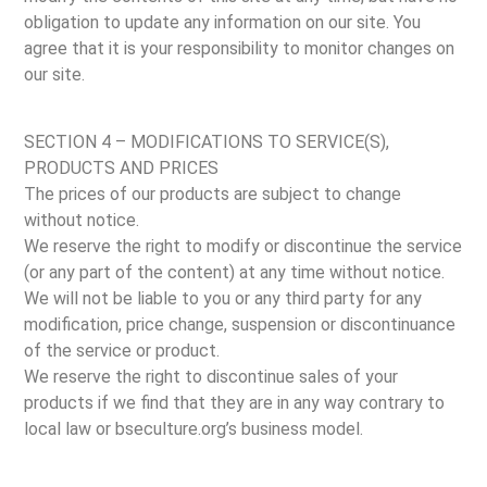
obligation to update any information on our site. You
agree that it is your responsibility to monitor changes on
our site.
SECTION 4 – MODIFICATIONS TO SERVICE(S),
PRODUCTS AND PRICES
The prices of our products are subject to change
without notice.
We reserve the right to modify or discontinue the service
(or any part of the content) at any time without notice.
We will not be liable to you or any third party for any
modification, price change, suspension or discontinuance
of the service or product.
We reserve the right to discontinue sales of your
products if we find that they are in any way contrary to
local law or bseculture.org’s business model.