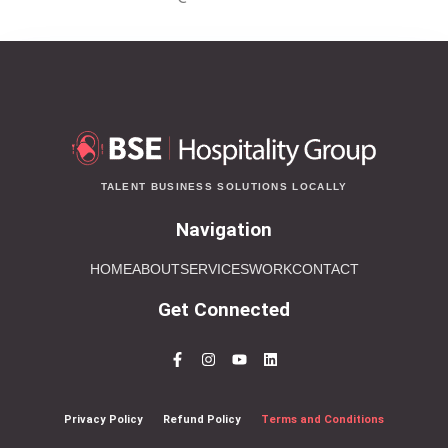
TALENT BUSINESS SOLUTIONS LOCALLY
Navigation
HOME
ABOUT
SERVICES
WORK
CONTACT
Get Connected
Privacy Policy
Refund Policy
Terms and Conditions