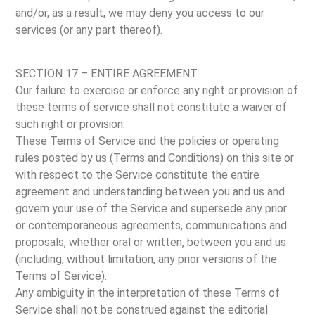
and/or, as a result, we may deny you access to our
services (or any part thereof).
SECTION 17 – ENTIRE AGREEMENT
Our failure to exercise or enforce any right or provision of
these terms of service shall not constitute a waiver of
such right or provision.
These Terms of Service and the policies or operating
rules posted by us (Terms and Conditions) on this site or
with respect to the Service constitute the entire
agreement and understanding between you and us and
govern your use of the Service and supersede any prior
or contemporaneous agreements, communications and
proposals, whether oral or written, between you and us
(including, without limitation, any prior versions of the
Terms of Service).
Any ambiguity in the interpretation of these Terms of
Service shall not be construed against the editorial