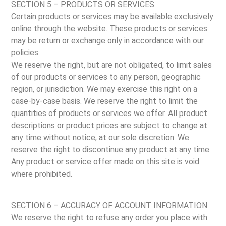
SECTION 5 – PRODUCTS OR SERVICES
Certain products or services may be available exclusively
online through the website. These products or services
may be return or exchange only in accordance with our
policies.
We reserve the right, but are not obligated, to limit sales
of our products or services to any person, geographic
region, or jurisdiction. We may exercise this right on a
case-by-case basis. We reserve the right to limit the
quantities of products or services we offer. All product
descriptions or product prices are subject to change at
any time without notice, at our sole discretion. We
reserve the right to discontinue any product at any time.
Any product or service offer made on this site is void
where prohibited.
SECTION 6 – ACCURACY OF ACCOUNT INFORMATION
We reserve the right to refuse any order you place with