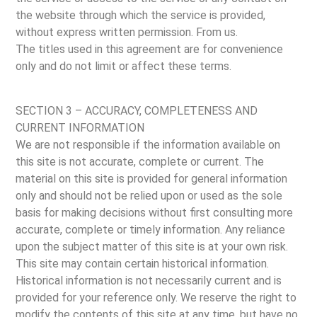
the website through which the service is provided,
without express written permission. From us.
The titles used in this agreement are for convenience
only and do not limit or affect these terms.
SECTION 3 – ACCURACY, COMPLETENESS AND
CURRENT INFORMATION
We are not responsible if the information available on
this site is not accurate, complete or current. The
material on this site is provided for general information
only and should not be relied upon or used as the sole
basis for making decisions without first consulting more
accurate, complete or timely information. Any reliance
upon the subject matter of this site is at your own risk.
This site may contain certain historical information.
Historical information is not necessarily current and is
provided for your reference only. We reserve the right to
modify the contents of this site at any time, but have no