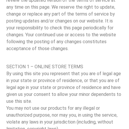
review the updated version of the terms of service at
any time on this page. We reserve the right to update,
change or replace any part of the terms of service by
posting updates and/or changes on our website. It is
your responsibility to check this page periodically for
changes. Your continued use or access to the website
following the posting of any changes constitutes
acceptance of those changes.
SECTION 1 – ONLINE STORE TERMS
By using this site you represent that you are of legal age
in your state or province of residence, or that you are of
legal age in your state or province of residence and have
given us your consent to allow your minor dependents to
use this site.
You may not use our products for any illegal or
unauthorized purpose, nor may you, in using the service,
violate any laws in your jurisdiction (including, without
limitation, copyright laws).