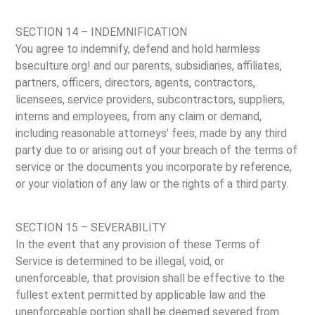
SECTION 14 – INDEMNIFICATION
You agree to indemnify, defend and hold harmless
bseculture.org! and our parents, subsidiaries, affiliates,
partners, officers, directors, agents, contractors,
licensees, service providers, subcontractors, suppliers,
interns and employees, from any claim or demand,
including reasonable attorneys’ fees, made by any third
party due to or arising out of your breach of the terms of
service or the documents you incorporate by reference,
or your violation of any law or the rights of a third party.
SECTION 15 – SEVERABILITY
In the event that any provision of these Terms of
Service is determined to be illegal, void, or
unenforceable, that provision shall be effective to the
fullest extent permitted by applicable law and the
unenforceable portion shall be deemed severed from