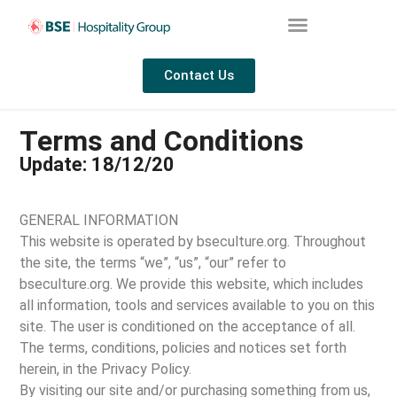
Contact Us
Terms and Conditions
Update: 18/12/20
GENERAL INFORMATION
This website is operated by bseculture.org. Throughout
the site, the terms “we”, “us”, “our” refer to
bseculture.org. We provide this website, which includes
all information, tools and services available to you on this
site. The user is conditioned on the acceptance of all.
The terms, conditions, policies and notices set forth
herein, in the Privacy Policy.
By visiting our site and/or purchasing something from us,