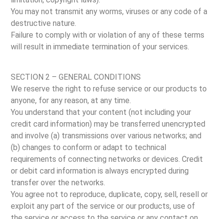
You may not transmit any worms, viruses or any code of a
destructive nature.
Failure to comply with or violation of any of these terms
will result in immediate termination of your services.
SECTION 2 – GENERAL CONDITIONS
We reserve the right to refuse service or our products to
anyone, for any reason, at any time.
You understand that your content (not including your
credit card information) may be transferred unencrypted
and involve (a) transmissions over various networks; and
(b) changes to conform or adapt to technical
requirements of connecting networks or devices. Credit
or debit card information is always encrypted during
transfer over the networks.
You agree not to reproduce, duplicate, copy, sell, resell or
exploit any part of the service or our products, use of
the service or access to the service or any contact on