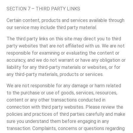
SECTION 7 – THIRD PARTY LINKS
Certain content, products and services available through
our service may include third party material.
The third party links on this site may direct you to third
party websites that are not affiliated with us. We are not
responsible for examining or evaluating the content or
accuracy, and we do not warrant or have any obligation or
liability for any third-party materials or websites, or for
any third-party materials, products or services.
We are not responsible for any damage or harm related
to the purchase or use of goods, services, resources,
content or any other transactions conducted in
connection with third party websites. Please review the
policies and practices of third parties carefully and make
sure you understand them before engaging in any
transaction. Complaints, concerns or questions regarding