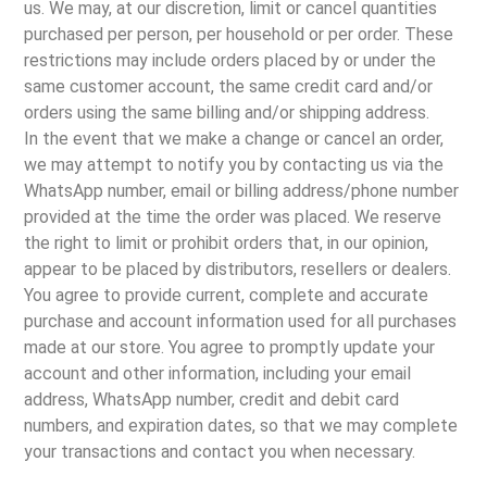
us. We may, at our discretion, limit or cancel quantities
purchased per person, per household or per order. These
restrictions may include orders placed by or under the
same customer account, the same credit card and/or
orders using the same billing and/or shipping address.
In the event that we make a change or cancel an order,
we may attempt to notify you by contacting us via the
WhatsApp number, email or billing address/phone number
provided at the time the order was placed. We reserve
the right to limit or prohibit orders that, in our opinion,
appear to be placed by distributors, resellers or dealers.
You agree to provide current, complete and accurate
purchase and account information used for all purchases
made at our store. You agree to promptly update your
account and other information, including your email
address, WhatsApp number, credit and debit card
numbers, and expiration dates, so that we may complete
your transactions and contact you when necessary.