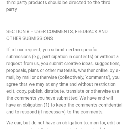
third party products should be directed to the third
party.
SECTION 8 – USER COMMENTS, FEEDBACK AND
OTHER SUBMISSIONS
If, at our request, you submit certain specific
submissions (e.g., participation in contests) or without a
request from us, you submit creative ideas, suggestions,
proposals, plans or other materials, whether online, by e-
mail, by mail or otherwise (collectively, ‘comments’), you
agree that we may at any time and without restriction
edit, copy, publish, distribute, translate or otherwise use
the comments you have submitted. We have and will
have an obligation (1) to keep the comments confidential
and to respond (if necessary) to the comments.
We can, but do not have an obligation to, monitor, edit or