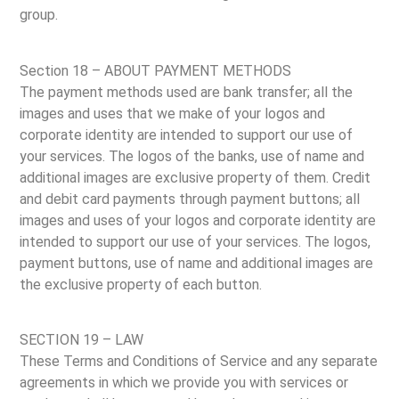
group.
Section 18 – ABOUT PAYMENT METHODS
The payment methods used are bank transfer; all the
images and uses that we make of your logos and
corporate identity are intended to support our use of
your services. The logos of the banks, use of name and
additional images are exclusive property of them. Credit
and debit card payments through payment buttons; all
images and uses of your logos and corporate identity are
intended to support our use of your services. The logos,
payment buttons, use of name and additional images are
the exclusive property of each button.
SECTION 19 – LAW
These Terms and Conditions of Service and any separate
agreements in which we provide you with services or