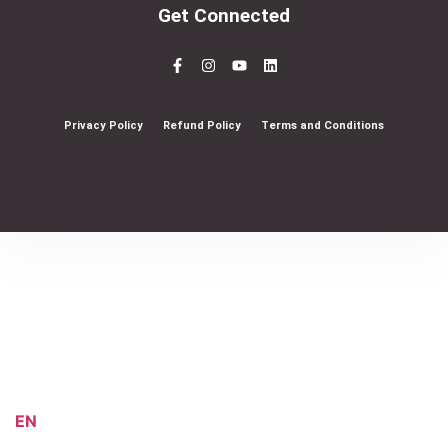
Get Connected
Privacy Policy
Refund Policy
Terms and Conditions
EN