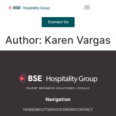
Contact Us
Author:
Karen Vargas
TALENT BUSINESS SOLUTIONS LOCALLY
Navigation
HOME
ABOUT
SERVICES
WORK
CONTACT