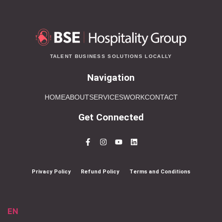
TALENT BUSINESS SOLUTIONS LOCALLY
Navigation
HOME
ABOUT
SERVICES
WORK
CONTACT
Get Connected
Privacy Policy
Refund Policy
Terms and Conditions
EN