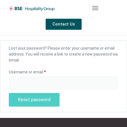
Contact Us
Lost your password? Please enter your username or email
address. You will receive a link to create a new password via
email.
Username or email
*
Reset password