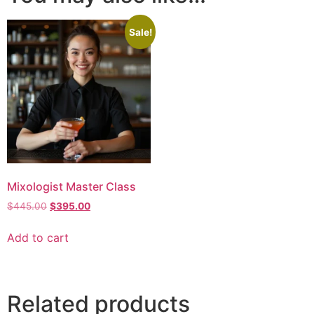
Sale!
Mixologist Master Class
$
445.00
$
395.00
Add to cart
Related products