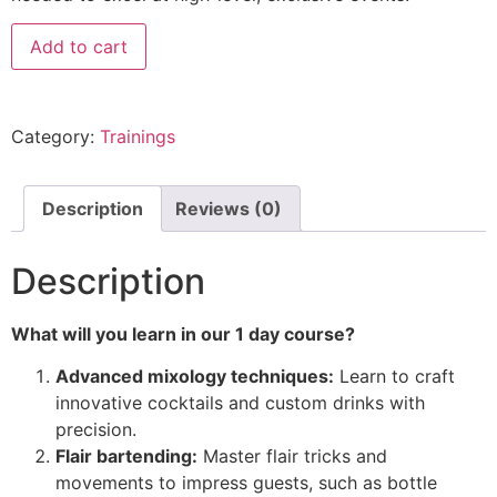
Add to cart
Category:
Trainings
Description
Reviews (0)
Description
What will you learn in our 1 day course?
Advanced mixology techniques:
Learn to craft
innovative cocktails and custom drinks with
precision.
Flair bartending:
Master flair tricks and
movements to impress guests, such as bottle