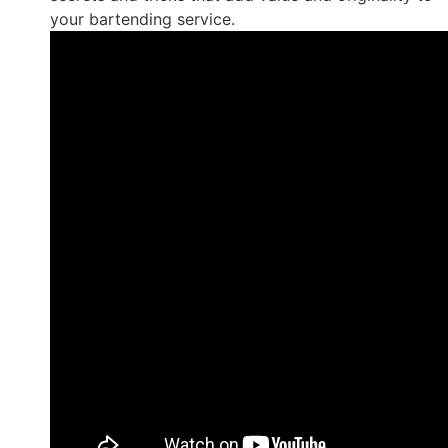
your bartending service.