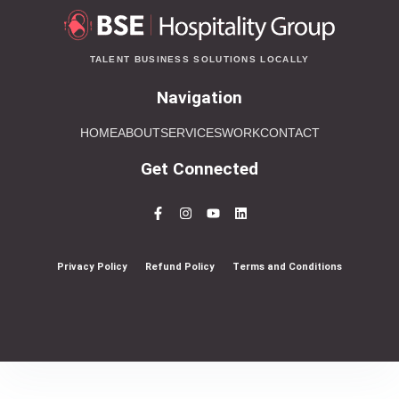
TALENT BUSINESS SOLUTIONS LOCALLY
Navigation
HOME
ABOUT
SERVICES
WORK
CONTACT
Get Connected
Privacy Policy
Refund Policy
Terms and Conditions