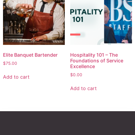
Elite Banquet Bartender
Hospitality 101 – The
Foundations of Service
$
75.00
Excellence
$
0.00
Add to cart
Add to cart