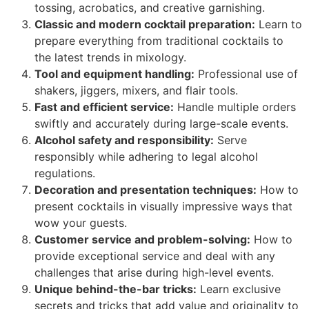
tossing, acrobatics, and creative garnishing.
Classic and modern cocktail preparation:
Learn to
prepare everything from traditional cocktails to
the latest trends in mixology.
Tool and equipment handling:
Professional use of
shakers, jiggers, mixers, and flair tools.
Fast and efficient service:
Handle multiple orders
swiftly and accurately during large-scale events.
Alcohol safety and responsibility:
Serve
responsibly while adhering to legal alcohol
regulations.
Decoration and presentation techniques:
How to
present cocktails in visually impressive ways that
wow your guests.
Customer service and problem-solving:
How to
provide exceptional service and deal with any
challenges that arise during high-level events.
Unique behind-the-bar tricks:
Learn exclusive
secrets and tricks that add value and originality to