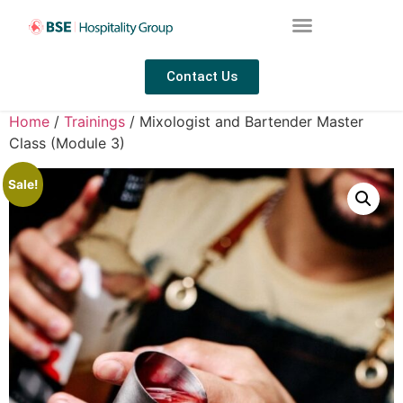
Contact Us
Home
/
Trainings
/ Mixologist and Bartender Master
Class (Module 3)
Sale!