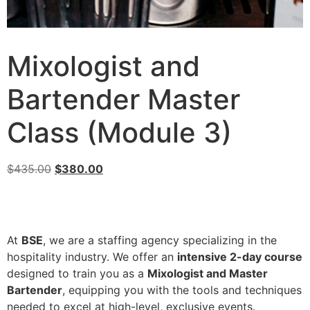
Mixologist and
Bartender Master
Class (Module 3)
$
435.00
$
380.00
At
BSE
, we are a staffing agency specializing in the
hospitality industry. We offer an
intensive 2-day course
designed to train you as a
Mixologist and Master
Bartender
, equipping you with the tools and techniques
needed to excel at high-level, exclusive events.