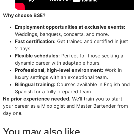
Why choose BSE?
Employment opportunities at exclusive events:
Weddings, banquets, concerts, and more.
Fast certification:
Get trained and certified in just
2 days.
Flexible schedules:
Perfect for those seeking a
dynamic career with adaptable hours.
Professional, high-level environment:
Work in
luxury settings with an exceptional team.
Bilingual training:
Courses available in English and
Spanish for a fully prepared team.
No prior experience needed.
We’ll train you to start
your career as a Mixologist and Master Bartender from
day one.
You may also like…