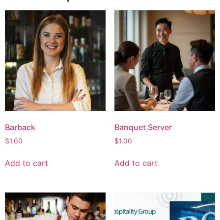
Barback
Banquet Server
$
1.00
$
1.00
Add to cart
Add to cart